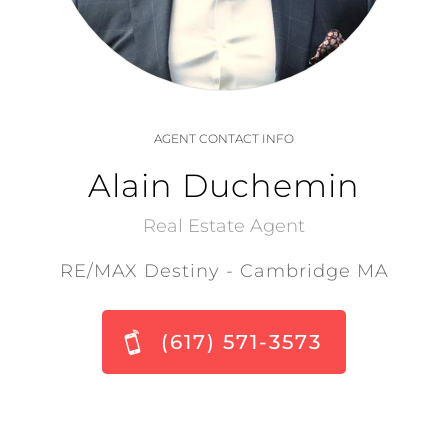
AGENT CONTACT INFO
Alain Duchemin
Real Estate Agent
RE/MAX Destiny - Cambridge MA
(617) 571-3573