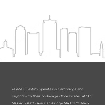
RE/MAX Destiny operates in Cambridge and
beyond with their brokerage office located at 907
Massachusetts Ave, Cambridge MA 02139. Alain