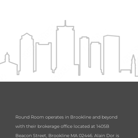
Round Room operates in Brookline and beyond
with their brokerage office located at 1405B
Beacon Street, Brookline MA 02446. Alain Dor is