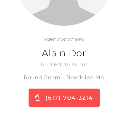
AGENT CONTACT INFO
Alain Dor
Real Estate Agent
Round Room - Brookline MA
(617) 704-3214