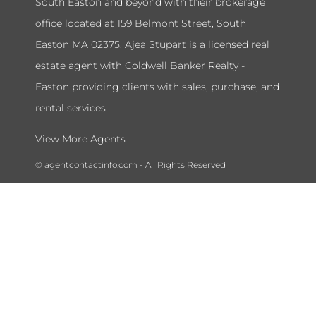
South Easton and beyond with their brokerage
office located at 159 Belmont Street, South
Easton MA 02375. Ajea Stupart is a licensed real
estate agent with Coldwell Banker Realty -
Easton providing clients with sales, purchase, and
rental services.
View More Agents
© agentcontactinfo.com - All Rights Reserved
To submit a takedown request please send a message to our admin
department at
agentcontactinfohelpdesk@gmail.com
and include
your name, license number, and the information you would like to
remove.