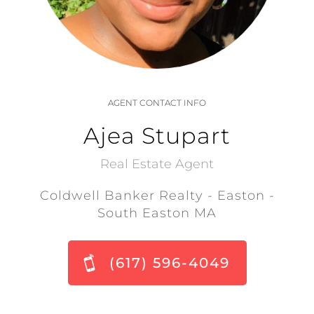
AGENT CONTACT INFO
Ajea Stupart
Real Estate Agent
Coldwell Banker Realty - Easton -
South Easton MA
(617) 596-4049