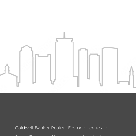
Coldwell Banker Realty - Easton operates in