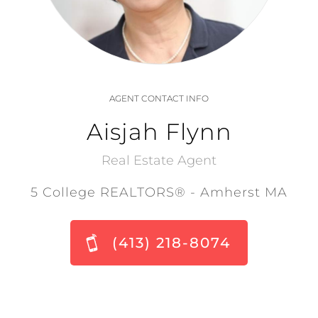
AGENT CONTACT INFO
Aisjah Flynn
Real Estate Agent
5 College REALTORS® - Amherst MA
(413) 218-8074