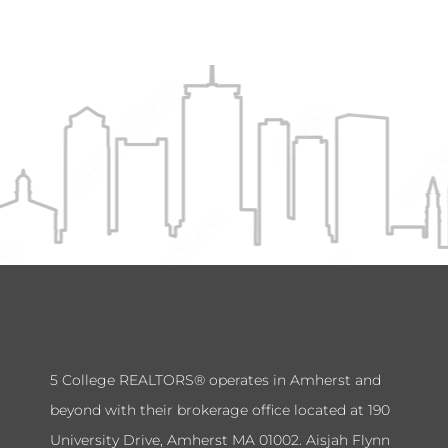
5 College REALTORS® operates in Amherst and
beyond with their brokerage office located at 190
University Drive, Amherst MA 01002. Aisjah Flynn