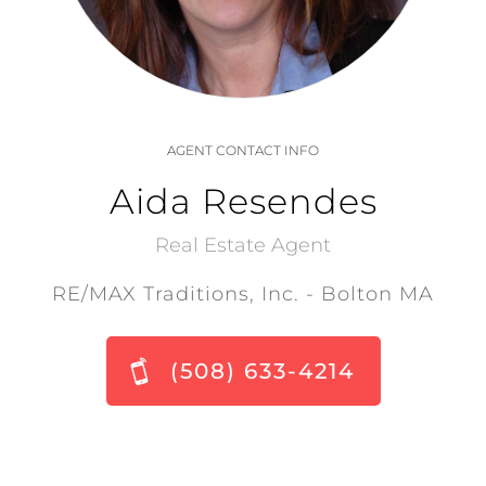
AGENT CONTACT INFO
Aida Resendes
Real Estate Agent
RE/MAX Traditions, Inc. - Bolton MA
(508) 633-4214