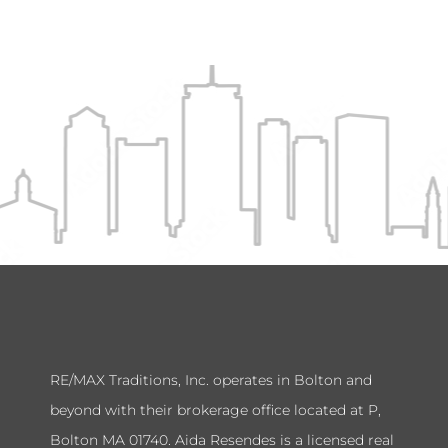
RE/MAX Traditions, Inc. operates in Bolton and
beyond with their brokerage office located at P,
Bolton MA 01740. Aida Resendes is a licensed real