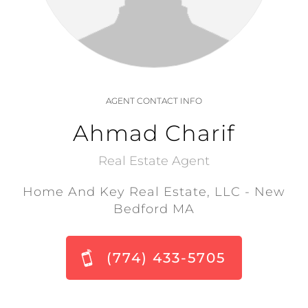
AGENT CONTACT INFO
Ahmad Charif
Real Estate Agent
Home And Key Real Estate, LLC - New
Bedford MA
(774) 433-5705