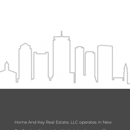
Home And Key Real Estate, LLC operates in New