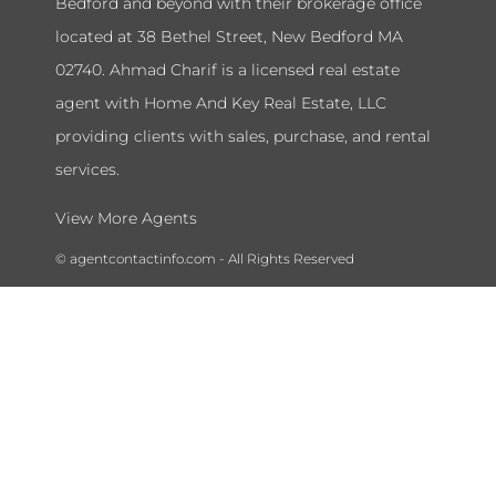
Bedford and beyond with their brokerage office
located at 38 Bethel Street, New Bedford MA
02740. Ahmad Charif is a licensed real estate
agent with Home And Key Real Estate, LLC
providing clients with sales, purchase, and rental
services.
View More Agents
© agentcontactinfo.com - All Rights Reserved
To submit a takedown request please send a message to our admin
department at
agentcontactinfohelpdesk@gmail.com
and include
your name, license number, and the information you would like to
remove.