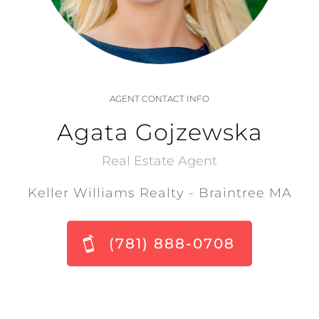
AGENT CONTACT INFO
Agata Gojzewska
Real Estate Agent
Keller Williams Realty - Braintree MA
(781) 888-0708