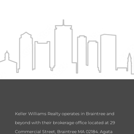
Keller Williams Realty operates in Braintree and
beyond with their brokerage office located at 29
Commercial Street, Braintree MA 02184. Agata