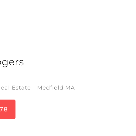
ogers
Real Estate - Medfield MA
678