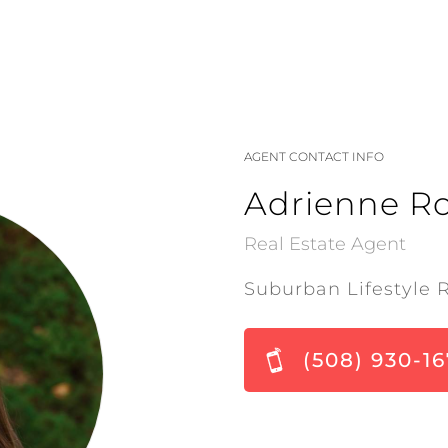
AGENT CONTACT INFO
Adrienne R
Real Estate Agent
Suburban Lifestyle 
(508) 930-1