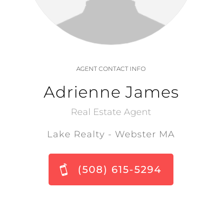
AGENT CONTACT INFO
Adrienne James
Real Estate Agent
Lake Realty - Webster MA
(508) 615-5294