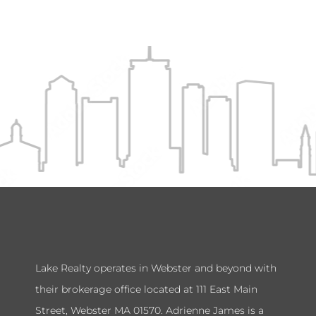
Lake Realty operates in Webster and beyond with
their brokerage office located at 111 East Main
Street, Webster MA 01570. Adrienne James is a