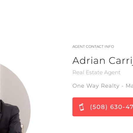
AGENT CONTACT INFO
Adrian Carri
Real Estate Agent
One Way Realty - M
(508) 630-4