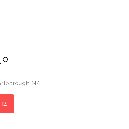
jo
arlborough MA
712