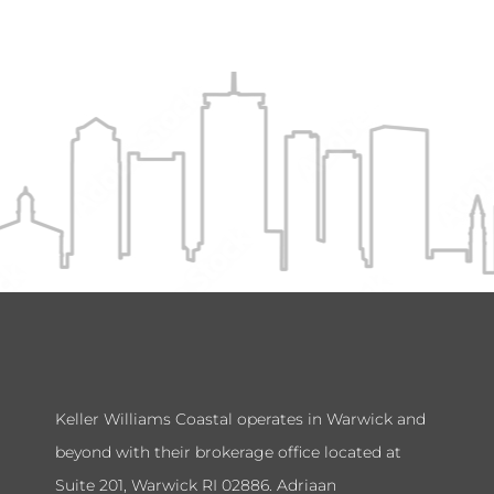
Keller Williams Coastal operates in Warwick and
beyond with their brokerage office located at
Suite 201, Warwick RI 02886. Adriaan