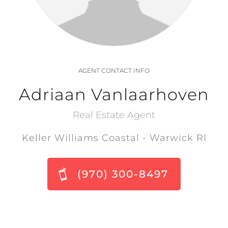
AGENT CONTACT INFO
Adriaan Vanlaarhoven
Real Estate Agent
Keller Williams Coastal - Warwick RI
(970) 300-8497