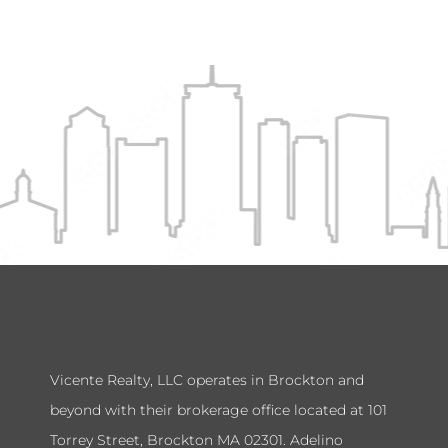
Vicente Realty, LLC operates in Brockton and
beyond with their brokerage office located at 101
Torrey Street, Brockton MA 02301. Adelino