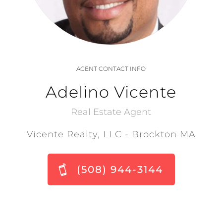
AGENT CONTACT INFO
Adelino Vicente
Real Estate Agent
Vicente Realty, LLC - Brockton MA
(508) 944-3144