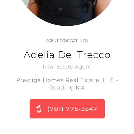
AGENT CONTACT INFO
Adelia Del Trecco
Real Estate Agent
Prestige Homes Real Estate, LLC -
Reading MA
(781) 775-3547