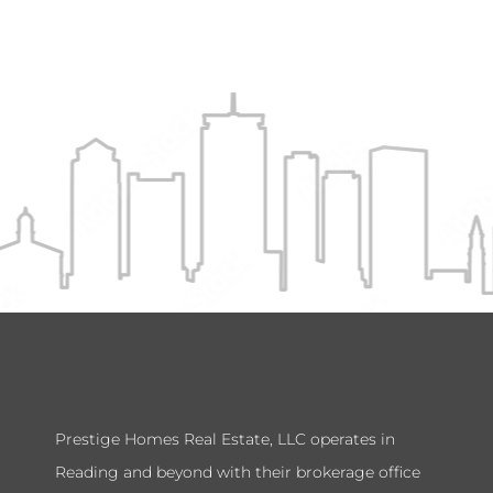
Prestige Homes Real Estate, LLC operates in
Reading and beyond with their brokerage office