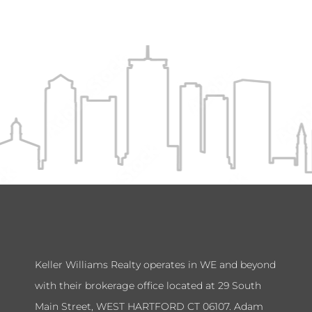
Keller Williams Realty operates in WE and beyond
with their brokerage office located at 29 South
Main Street, WEST HARTFORD CT 06107. Adam