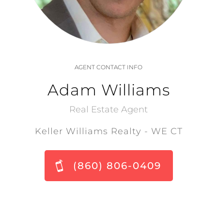
AGENT CONTACT INFO
Adam Williams
Real Estate Agent
Keller Williams Realty - WE CT
(860) 806-0409