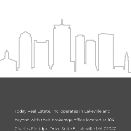
Today Real Estate, Inc. operates in Lakeville and
beyond with their brokerage office located at 104
Charles Eldridge Drive Suite 5, Lakeville MA 02347.