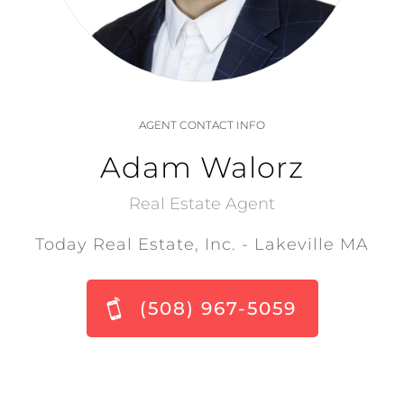
AGENT CONTACT INFO
Adam Walorz
Real Estate Agent
Today Real Estate, Inc. - Lakeville MA
(508) 967-5059