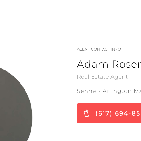
AGENT CONTACT INFO
Adam Rose
Real Estate Agent
Senne - Arlington M
(617) 694-85