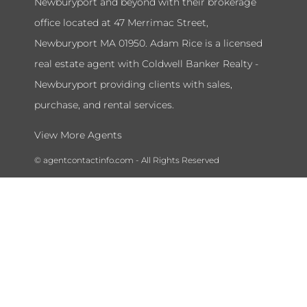
Newburyport and beyond with their brokerage
office located at 47 Merrimac Street,
Newburyport MA 01950. Adam Rice is a licensed
real estate agent with Coldwell Banker Realty -
Newburyport providing clients with sales,
purchase, and rental services.
View More Agents
© agentcontactinfo.com - All Rights Reserved
To submit a takedown request please send a message to our admin
department at
agentcontactinfohelpdesk@gmail.com
and include
your name, license number, and the information you would like to
remove.