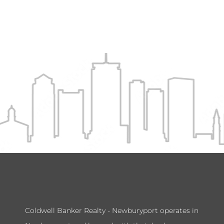
Coldwell Banker Realty - Newburyport operates in