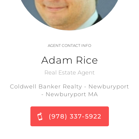
AGENT CONTACT INFO
Adam Rice
Real Estate Agent
Coldwell Banker Realty - Newburyport
- Newburyport MA
(978) 337-5922