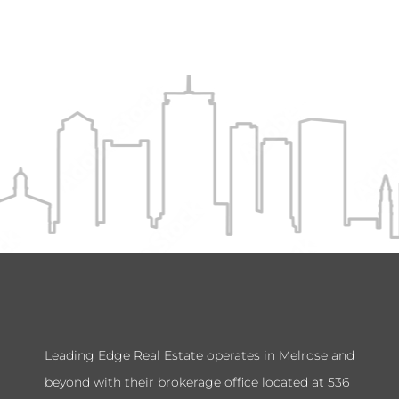
Leading Edge Real Estate operates in Melrose and
beyond with their brokerage office located at 536