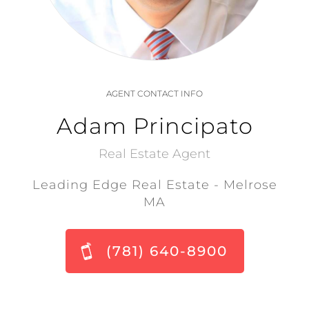
AGENT CONTACT INFO
Adam Principato
Real Estate Agent
Leading Edge Real Estate - Melrose
MA
(781) 640-8900