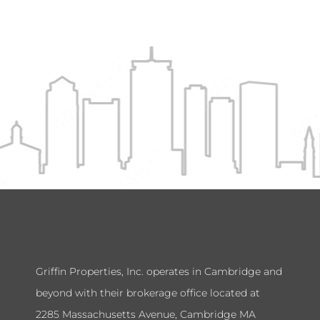
Griffin Properties, Inc. operates in Cambridge and
beyond with their brokerage office located at
2285 Massachusetts Avenue, Cambridge MA