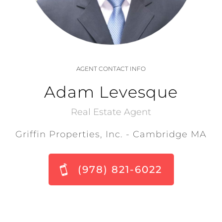
AGENT CONTACT INFO
Adam Levesque
Real Estate Agent
Griffin Properties, Inc. - Cambridge MA
(978) 821-6022