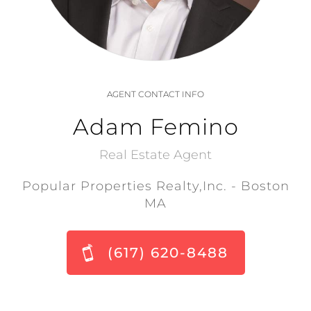
AGENT CONTACT INFO
Adam Femino
Real Estate Agent
Popular Properties Realty,Inc. - Boston
MA
(617) 620-8488