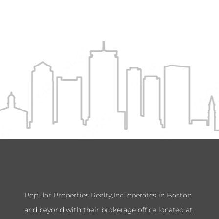
Popular Properties Realty,Inc. operates in Boston
and beyond with their brokerage office located at