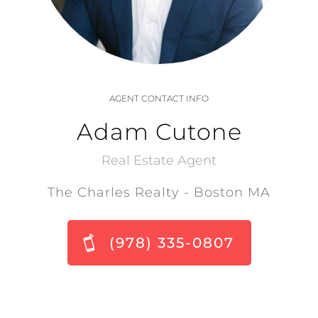
AGENT CONTACT INFO
Adam Cutone
Real Estate Agent
The Charles Realty - Boston MA
(978) 335-0807