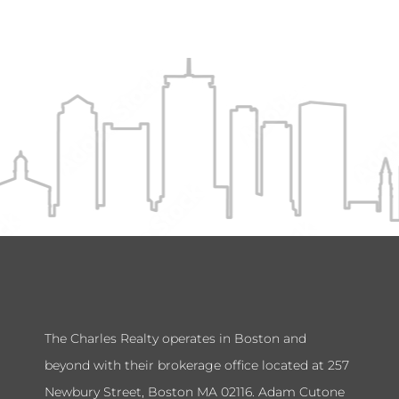
The Charles Realty operates in Boston and
beyond with their brokerage office located at 257
Newbury Street, Boston MA 02116. Adam Cutone