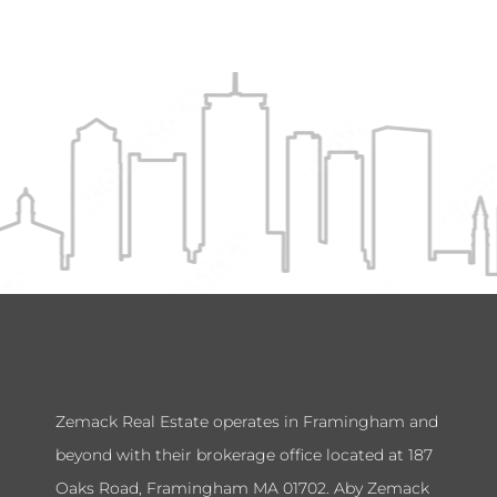
Zemack Real Estate operates in Framingham and
beyond with their brokerage office located at 187
Oaks Road, Framingham MA 01702. Aby Zemack