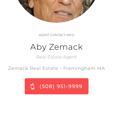
AGENT CONTACT INFO
Aby Zemack
Real Estate Agent
Zemack Real Estate - Framingham MA
(508) 951-9999