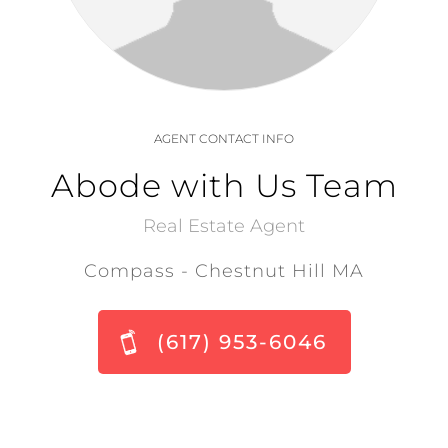
AGENT CONTACT INFO
Abode with Us Team
Real Estate Agent
Compass - Chestnut Hill MA
(617) 953-6046