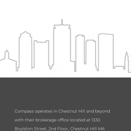
Compass operates in Chestnut Hill and beyond
with their brokerage office located at 1330
Boylston Street, 2nd Floor, Chestnut Hill MA