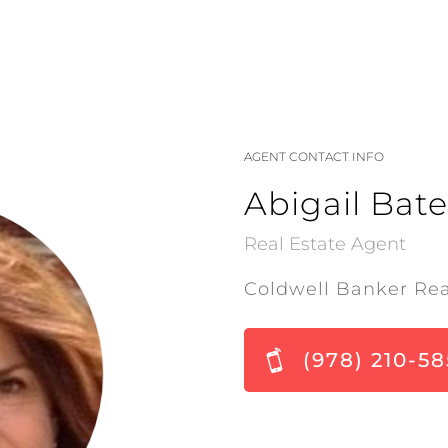
AGENT CONTACT INFO
Abigail Bate
Real Estate Agent
Coldwell Banker Rea
(978) 210-5