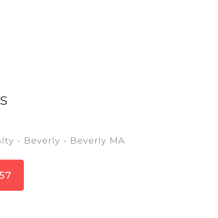
s
lty - Beverly - Beverly MA
857