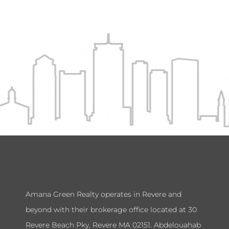
Amana Green Realty operates in Revere and
beyond with their brokerage office located at 30
Revere Beach Pky, Revere MA 02151. Abdelouahab