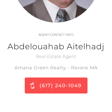
AGENT CONTACT INFO
Abdelouahab Aitelhadj
Real Estate Agent
Amana Green Realty - Revere MA
(617) 240-1049