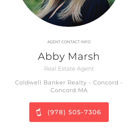
AGENT CONTACT INFO
Abby Marsh
Real Estate Agent
Coldwell Banker Realty - Concord -
Concord MA
(978) 505-7306