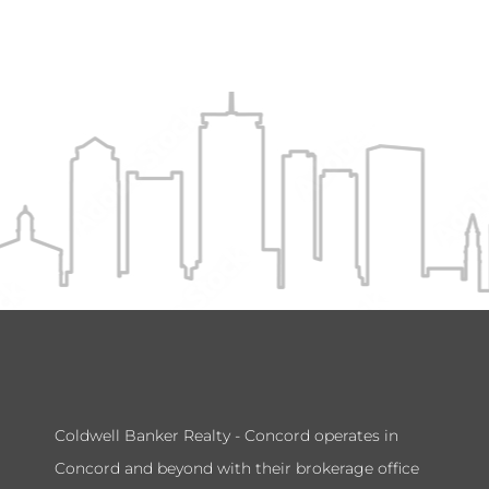
Coldwell Banker Realty - Concord operates in
Concord and beyond with their brokerage office