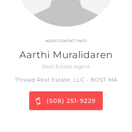
AGENT CONTACT INFO
Aarthi Muralidaren
Real Estate Agent
Thread Real Estate, LLC - BOST MA
(508) 251-9229