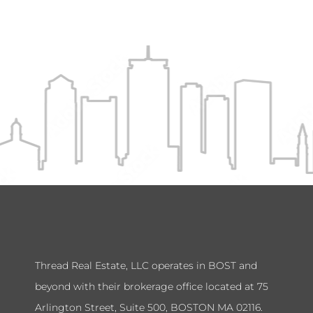
Thread Real Estate, LLC operates in BOST and
beyond with their brokerage office located at 75
Arlington Street, Suite 500, BOSTON MA 02116.