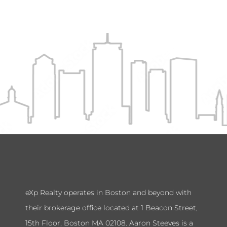
eXp Realty operates in Boston and beyond with
their brokerage office located at 1 Beacon Street,
15th Floor, Boston MA 02108. Aaron Steeves is a