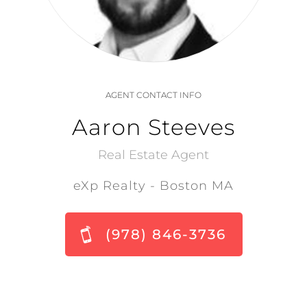
AGENT CONTACT INFO
Aaron Steeves
Real Estate Agent
eXp Realty - Boston MA
(978) 846-3736