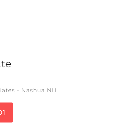
te
iates - Nashua NH
01