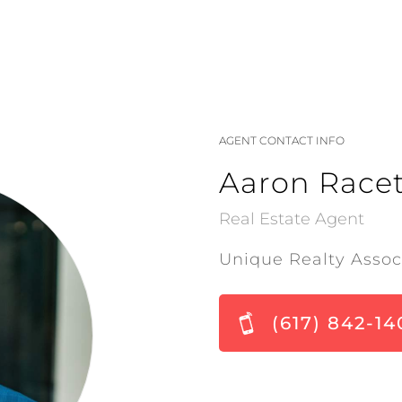
AGENT CONTACT INFO
Aaron Racet
Real Estate Agent
Unique Realty Assoc
(617) 842-14